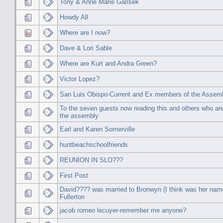
Tony & Anne Marie Garisek
Howdy All
Where are I now?
Dave & Lori Sable
Where are Kurt and Andra Green?
Victor Lopez?
San Luis Obispo-Current and Ex members of the Assem
To the seven guests now reading this and others who are s
the assembly
Earl and Karen Somerville
huntbeachschoolfriends
REUNION IN SLO???
First Post
David???? was married to Bronwyn (I think was her nam
Fullerton
jacob romeo lecuyer-remember me anyone?