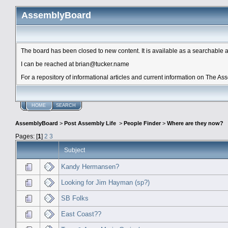
AssemblyBoard
The board has been closed to new content. It is available as a searchable arc
I can be reached at brian@tucker.name
For a repository of informational articles and current information on The A
HOME
SEARCH
AssemblyBoard
>
Post Assembly Life
>
People Finder
>
Where are they now?
Pages: [
1
]
2
3
Subject
Kandy Hermansen?
Looking for Jim Hayman (sp?)
SB Folks
East Coast??