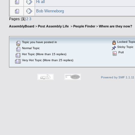
Hi all
Bob Wenneborg
Pages: [
1
]
2
3
AssemblyBoard
>
Post Assembly Life
>
People Finder
>
Where are they now?
Locked Topi
Topic you have posted in
Sticky Topic
Normal Topic
Poll
Hot Topic (More than 15 replies)
Very Hot Topic (More than 25 replies)
Powered by SMF 1.1.11