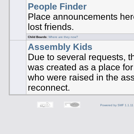
People Finder
Place announcements here 
lost friends.
Child Boards
:
Where are they now?
Assembly Kids
Due to several requests, t
was created as a place for
who were raised in the as
reconnect.
Powered by SMF 1.1.11