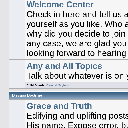
Welcome Center
Check in here and tell us
yourself as you like. Who 
why did you decide to join 
any case, we are glad you
looking forward to hearing
Any and All Topics
Talk about whatever is on 
Child Boards
:
General Mayhem
Discuss Doctrine
Grace and Truth
Edifying and uplifting post
His name. Expose error, but