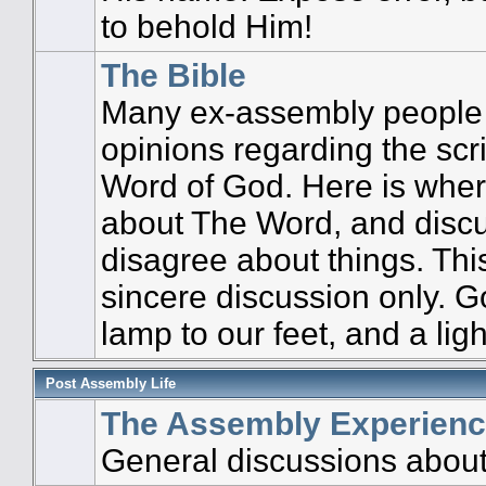
to behold Him!
The Bible
Many ex-assembly people 
opinions regarding the scri
Word of God. Here is wher
about The Word, and disc
disagree about things. This
sincere discussion only. G
lamp to our feet, and a ligh
Post Assembly Life
The Assembly Experien
General discussions about