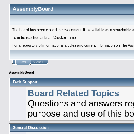
AssemblyBoard
The board has been closed to new content. It is available as a searchable arc
I can be reached at brian@tucker.name
For a repository of informational articles and current information on The A
HOME
SEARCH
AssemblyBoard
Tech Support
Board Related Topics
Questions and answers re
purpose and use of this b
General Discussion