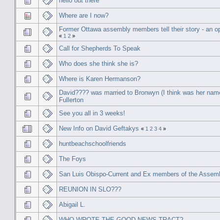
hello out there
Where are I now?
Former Ottawa assembly members tell their story - an op
«
1
2
»
Call for Shepherds To Speak
Who does she think she is?
Where is Karen Hermanson?
David???? was married to Bronwyn (I think was her nam
Fullerton
See you all in 3 weeks!
New Info on David Geftakys
«
1
2
3
4
»
huntbeachschoolfriends
The Foys
San Luis Obispo-Current and Ex members of the Assem
REUNION IN SLO???
Abigail L.
WHO WROTE THE GOOD NEWS TRACT?