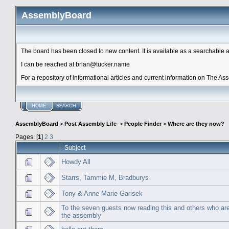
AssemblyBoard
The board has been closed to new content. It is available as a searchable arc
I can be reached at brian@tucker.name
For a repository of informational articles and current information on The A
HOME
SEARCH
AssemblyBoard
>
Post Assembly Life
>
People Finder
>
Where are they now?
Pages: [
1
]
2
3
Subject
Howdy All
Starrs, Tammie M, Bradburys
Tony & Anne Marie Garisek
To the seven guests now reading this and others who are s
the assembly