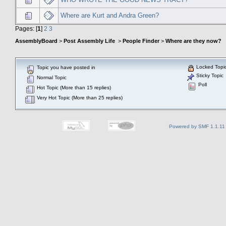
Where are Kurt and Andra Green?
Pages: [
1
]
2
3
AssemblyBoard
>
Post Assembly Life
>
People Finder
>
Where are they now?
Locked Topi
Topic you have posted in
Sticky Topic
Normal Topic
Poll
Hot Topic (More than 15 replies)
Very Hot Topic (More than 25 replies)
Powered by SMF 1.1.11