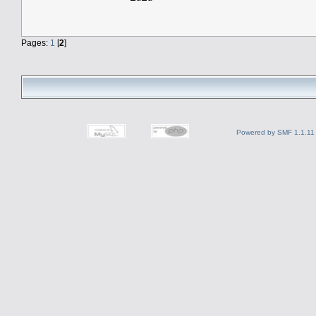
Pages:
1
[
2
]
Powered by SMF 1.1.11