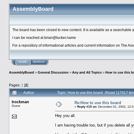
AssemblyBoard
The board has been closed to new content. It is available as a searchable arc
I can be reached at brian@tucker.name
For a repository of informational articles and current information on The A
HOME
SEARCH
AssemblyBoard
>
General Discussion
>
Any and All Topics
>
How to use this b
Pages:
1
[
2
]
Author
Topic: How to use this board (Read 117917 tim
trockman
Re:How to use this board
Guest
«
Reply #15 on:
December 01, 2002, 12:0
Hey you all.
I am having trouble too, but if you delete all 