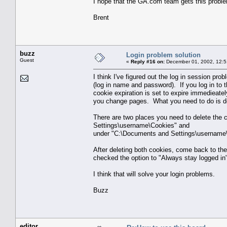
I hope that the GA.com team gets this proble
Brent
buzz
Login problem solution
Guest
«
Reply #16 on:
December 01, 2002, 12:5
I think I've figured out the log in session pr
(log in name and password). If you log in to t
cookie expiration is set to expire immedieat
you change pages. What you need to do is de
There are two places you need to delete th
Settings\username\Cookies" and
under "C:\Documents and Settings\username\
After deleting both cookies, come back to the 
checked the option to "Always stay logged in" 
I think that will solve your login problems.
Buzz
editor