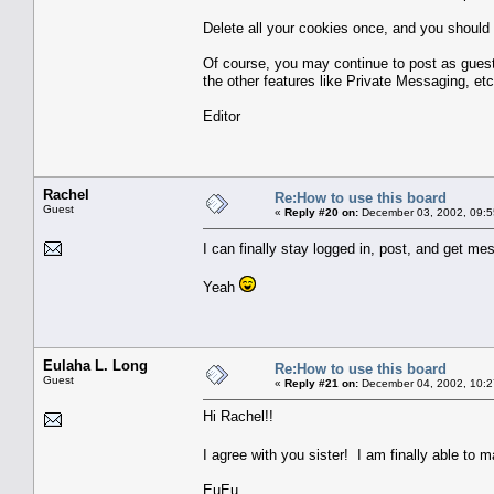
Delete all your cookies once, and you should 
Of course, you may continue to post as guest
the other features like Private Messaging, etc
Editor
Rachel
Re:How to use this board
Guest
«
Reply #20 on:
December 03, 2002, 09:5
I can finally stay logged in, post, and get m
Yeah
Eulaha L. Long
Re:How to use this board
Guest
«
Reply #21 on:
December 04, 2002, 10:2
Hi Rachel!!
I agree with you sister! I am finally able to 
EuEu