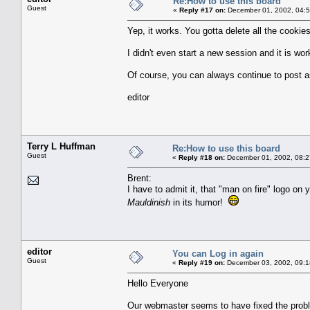
Re:How to use this board
Guest
«
Reply #17 on:
December 01, 2002, 04:5
Yep, it works. You gotta delete all the cookie
I didn't even start a new session and it is wo
Of course, you can always continue to post as
editor
Terry L Huffman
Re:How to use this board
Guest
«
Reply #18 on:
December 01, 2002, 08:2
Brent:
I have to admit it, that "man on fire" logo on
Mauldinish
in its humor!
editor
You can Log in again
Guest
«
Reply #19 on:
December 03, 2002, 09:1
Hello Everyone
Our webmaster seems to have fixed the probl