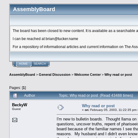
AssemblyBoard
The board has been closed to new content. It is available as a searchable arc
I can be reached at brian@tucker.name
For a repository of informational articles and current information on The A
HOME
SEARCH
AssemblyBoard
>
General Discussion
>
Welcome Center
>
Why read or post
Pages: [
1
]
Author
Topic: Why read or post (Read 43488 times)
BeckyW
Why read or post
Guest
«
on:
February 05, 2003, 11:22:35 pm 
I'm new to bulletin boards. Thought llama on
questions, uncover truths, repent of pharisee
board because of the familiar names I see tha
reasons. My husband and I didn't even know of