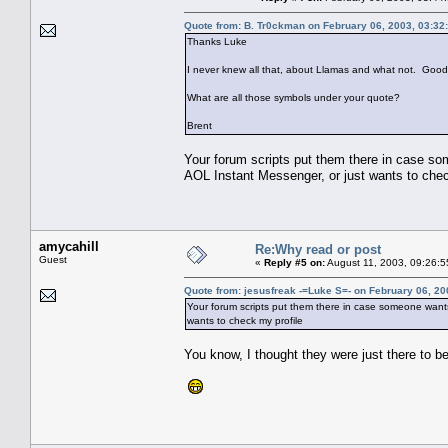
Quote from: B. Tr0ckman on February 06, 2003, 03:32
Thanks Luke
I never knew all that, about Llamas and what not. Good
What are all those symbols under your quote?
Brent
Your forum scripts put them there in case 
AOL Instant Messenger, or just wants to chec
amycahill
Re:Why read or post
Guest
«
Reply #5 on:
August 11, 2003, 09:26:5
Quote from: jesusfreak -=Luke S=- on February 06, 20
Your forum scripts put them there in case someone wan
wants to check my profile
You know, I thought they were just there to be