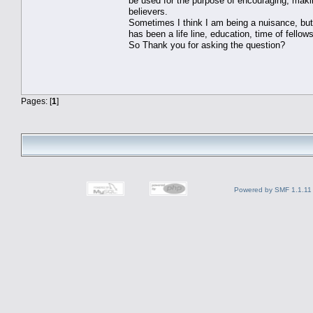
be used for the purpose of encouraging, maki
believers.
Sometimes I think I am being a nuisance, but
has been a life line, education, time of fellow
So Thank you for asking the question?
Pages: [
1
]
Powered by SMF 1.1.11