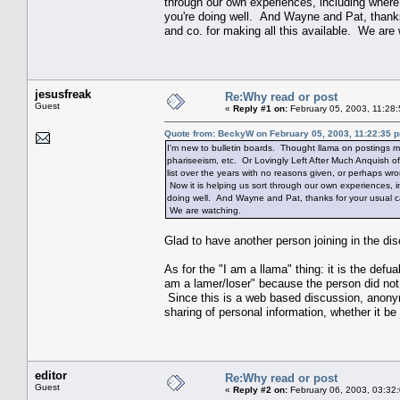
through our own experiences, including where
you're doing well. And Wayne and Pat, thank
and co. for making all this available. We are
jesusfreak
Re:Why read or post
Guest
«
Reply #1 on:
February 05, 2003, 11:28
Quote from: BeckyW on February 05, 2003, 11:22:35 
I'm new to bulletin boards. Thought llama on postings m
phariseeism, etc. Or Lovingly Left After Much Anquish of
list over the years with no reasons given, or perhaps wr
Now it is helping us sort through our own experiences, 
doing well. And Wayne and Pat, thanks for your usual ca
We are watching.
Glad to have another person joining in the di
As for the "I am a llama" thing: it is the defu
am a lamer/loser" because the person did not t
Since this is a web based discussion, anonymi
sharing of personal information, whether it b
editor
Re:Why read or post
Guest
«
Reply #2 on:
February 06, 2003, 03:32