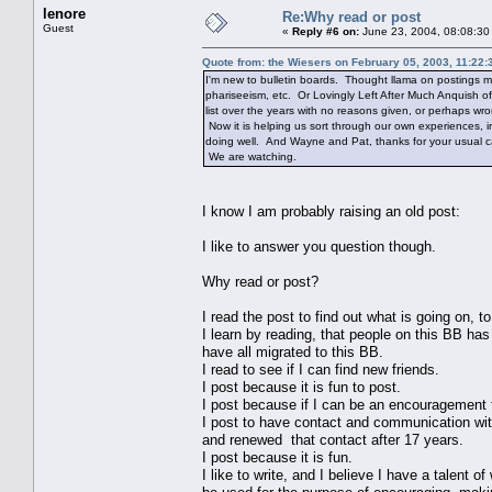
lenore
Re:Why read or post
Guest
«
Reply #6 on:
June 23, 2004, 08:08:30
Quote from: the Wiesers on February 05, 2003, 11:22
I'm new to bulletin boards. Thought llama on postings m
phariseeism, etc. Or Lovingly Left After Much Anquish of
list over the years with no reasons given, or perhaps wr
Now it is helping us sort through our own experiences, 
doing well. And Wayne and Pat, thanks for your usual ca
We are watching.
I know I am probably raising an old post:
I like to answer you question though.
Why read or post?
I read the post to find out what is going on, t
I learn by reading, that people on this BB ha
have all migrated to this BB.
I read to see if I can find new friends.
I post because it is fun to post.
I post because if I can be an encouragement 
I post to have contact and communication wit
and renewed that contact after 17 years.
I post because it is fun.
I like to write, and I believe I have a talent 