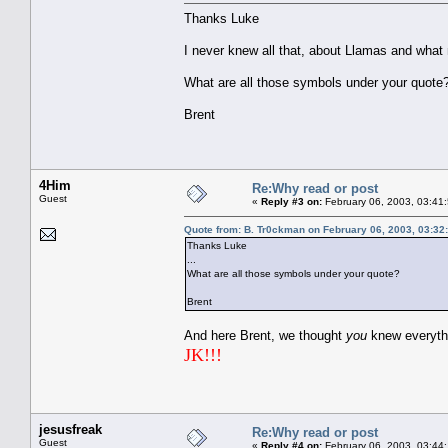
Thanks Luke
I never knew all that, about Llamas and what
What are all those symbols under your quote
Brent
4Him
Re:Why read or post
Guest
«
Reply #3 on:
February 06, 2003, 03:41
Quote from: B. Tr0ckman on February 06, 2003, 03:32
Thanks Luke
...
What are all those symbols under your quote?
Brent
And here Brent, we thought
you
knew everyt
JK!!!
jesusfreak
Re:Why read or post
Guest
«
Reply #4 on:
February 06, 2003, 03:44