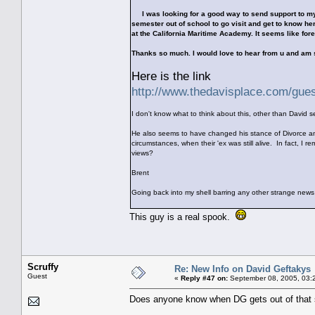
I was looking for a good way to send support to my f
semester out of school to go visit and get to know her
at the California Maritime Academy. It seems like forev
Thanks so much. I would love to hear from u and am
Here is the link
http://www.thedavisplace.com/gue
I don't know what to think about this, other than David 
He also seems to have changed his stance of Divorce an
circumstances, when their 'ex was still alive. In fact, 
views?
Brent
Going back into my shell barring any other strange news
This guy is a real spook.
Scruffy
Re: New Info on David Geftakys
Guest
«
Reply #47 on:
September 08, 2005, 03:
Does anyone know when DG gets out of that s