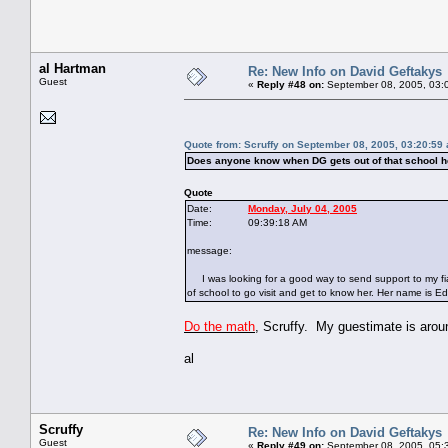
al Hartman
Re: New Info on David Geftakys
Guest
«
Reply #48 on:
September 08, 2005, 03:
Quote from: Scruffy on September 08, 2005, 03:20:59
Does anyone know when DG gets out of that school h
Quote
Date:
Monday, July 04, 2005
Time: 09:39:18 AM
message:
I was looking for a good way to send support to my fia
of school to go visit and get to know her. Her name is Edn
Do the math
, Scruffy. My guestimate is arou
al
Scruffy
Re: New Info on David Geftakys
Guest
«
Reply #49 on:
September 08, 2005, 05: