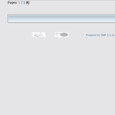
Pages:
1
2
3
[
4
]
Powered by SMF 1.1.11