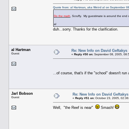
Quote from: al Hartman, aka Weird al on September 0
Do the math
, Scruffy. My guestimate is around the end 
al
duh...sorry. Thanks for the clarification.
al Hartman
Re: New Info on David Geftakys
Guest
«
Reply #50 on:
September 08, 2005, 08:
...of course, that's if the "school" doesn't ru
Jarl Bobson
Re: New Info on David Geftakys
Guest
«
Reply #51 on:
October 23, 2005, 02:36
Well, "the Reef is near"
Smash!