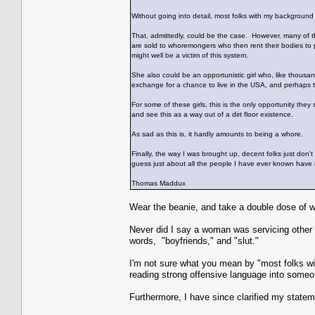
Without going into detail, most folks with my background
That, admittedly, could be the case. However, many of thes
are sold to whoremongers who then rent their bodies to p
might well be a victim of this system.
She also could be an opportunistic girl who, like thousand
exchange for a chance to live in the USA, and perhaps t
For some of these girls, this is the only opportunity they
and see this as a way out of a dirt floor existence.
As sad as this is, it hardly amounts to being a whore.
Finally, the way I was brought up, decent folks just don't
guess just about all the people I have ever known have i
Thomas Maddux
Wear the beanie, and take a double dose of w
Never did I say a woman was servicing other 
words, "boyfriends," and "slut."
I'm not sure what you mean by "most folks wi
reading strong offensive language into someon
Furthermore, I have since clarified my state