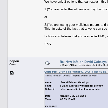
We have only 2 options that can explain this 
1.)You are under the influence of psychotroni
or
2.)You are letting your malicious nature, an
This, in spite of the fact that anyone can see t
I choose to believe that you are under PMC, a
S'sS
hopon
Re: New Info on David Geftakys
Guest
«
Reply #46 on:
September 05, 2005, 09:
Quote from: Brent T on August 03, 2005, 04:10:58 am
This is from an "Online Philipina Dating service."
name: David Edward Geftakys
email: ( Email address withheld for privacy )
Subject: Just wanted to thank u for ur site.
Date: Monday, July 04, 2005
Time: 09:39:18 AM
message: