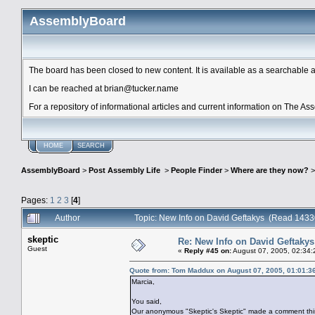
AssemblyBoard
The board has been closed to new content. It is available as a searchable arc
I can be reached at brian@tucker.name
For a repository of informational articles and current information on The A
HOME
SEARCH
AssemblyBoard
>
Post Assembly Life
>
People Finder
>
Where are they now?
Pages:
1
2
3
[
4
]
Author
Topic: New Info on David Geftakys (Read 1433
skeptic
Re: New Info on David Geftakys
Guest
«
Reply #45 on:
August 07, 2005, 02:34:
Quote from: Tom Maddux on August 07, 2005, 01:01:3
Marcia,
You said,
Our anonymous "Skeptic's Skeptic" made a comment thi