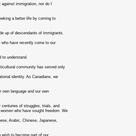
t against immigration, nor do I
king a better life by coming to
de up of descendants of immigrants.
e who have recently come to our
 to understand.
ticultural community has served only
tional identity. As Canadians, we
ur own language and our own
enturies of struggles, trials, and
nd women who have sought freedom. We
se, Arabic, Chinese, Japanese,
u wish to become part of our