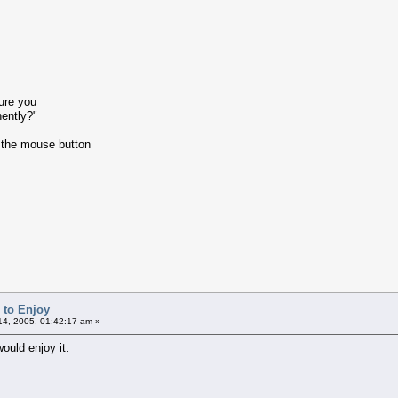
ure you
ently?"
 the mouse button
 to Enjoy
4, 2005, 01:42:17 am »
ould enjoy it.