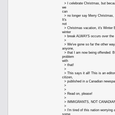
> I celebrate Christmas, but becaus
we
can
> no longer say Merry Christmas, 
It's
not
> Christmas vacation, it's Winter B
winter
> break ALWAYS occurs over the 
>
> We've gone so far the other way,
anyone,
> that I am now being offended. Bu
problem
with
> that!
>
> This says it all! This is an edito
citizen,
> published in a Canadian newspape
>
>
> Read on, please!
>
> IMMIGRANTS, NOT CANADIA
>
> I'm tired of this nation worrying
some