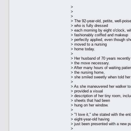
>
>
>
> The 92-year-old, petite, well-pois
> who is fully dressed
> each morning by eight o'clock, wit
> fashionably coiffed and makeup
> perfectly applied, even though she
> moved to a nursing
> home today.
>
> Her husband of 70 years recentl
> the move necessary.
> After many hours of waiting patien
> the nursing home,
> she smiled sweetly when told he
>
> As she maneuvered her walker to t
> provided a visual
> description of her tiny room, incl
> sheets that had been
> hung on her window.
>
> "I love it," she stated with the e
> eight-year-old having
> just been presented with a new p
>