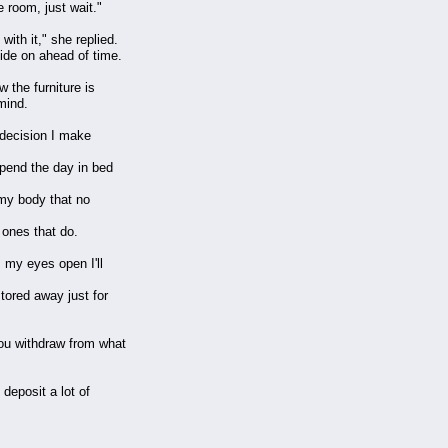
 room, just wait."
with it," she replied.
ide on ahead of time.
 the furniture is
mind.
a decision I make
spend the day in bed
f my body that no
 ones that do.
 my eyes open I'll
tored away just for
you withdraw from what
deposit a lot of