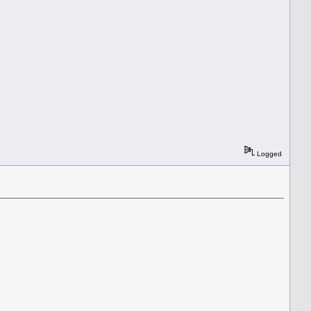
Logged