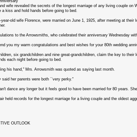
nniversary
d wife revealed the secrets of the longest marriage of any living couple on 
 a kiss and hold hands before going to bed.
year-old wife Florence, were married on June 1, 1925, after meeting at their 
er.
ulations to the Arrowsmiths, who celebrated their anniversary Wednesday with
end you my warm congratulations and best wishes for your 80th wedding annive
ldren, six grandchildren and nine great-grandchildren, claim the key to their
nds each night before going to bed.
lding his hand,'' Mrs. Arrowsmith was quoted as saying last month.
said her parents were both ``very perky.''
n't dance any longer but it feels good to have been married for 80 years. She 
r held records for the longest marriage for a living couple and the oldest agg
ITIVE OUTLOOK