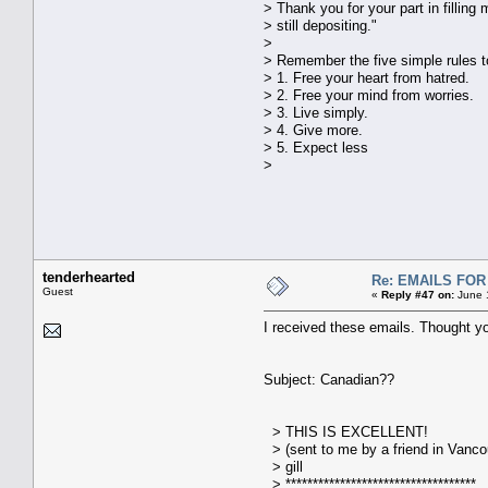
> Thank you for your part in fillin
> still depositing."
>
> Remember the five simple rules t
> 1. Free your heart from hatred.
> 2. Free your mind from worries.
> 3. Live simply.
> 4. Give more.
> 5. Expect less
>
tenderhearted
Re: EMAILS FO
Guest
«
Reply #47 on:
June 1
I received these emails. Thought y
Subject: Canadian??
> THIS IS EXCELLENT!
> (sent to me by a friend in Vanco
> gill
> ***********************************