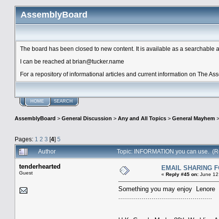
AssemblyBoard
The board has been closed to new content. It is available as a searchable arc
I can be reached at brian@tucker.name
For a repository of informational articles and current information on The A
HOME
SEARCH
AssemblyBoard
>
General Discussion
>
Any and All Topics
>
General Mayhem
Pages:
1
2
3
[
4
]
5
Author
Topic: INFORMATION you can use. (R
tenderhearted
EMAIL SHARING 
Guest
«
Reply #45 on:
June 12,
Something you may enjoy Lenore
................................................