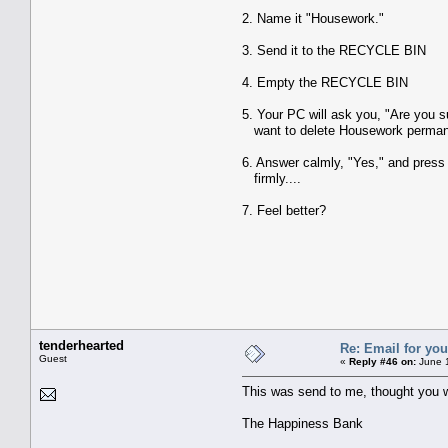
2. Name it "Housework."
3. Send it to the RECYCLE BIN
4. Empty the RECYCLE BIN
5. Your PC will ask you, "Are you s
want to delete Housework perman
6. Answer calmly, "Yes," and press
firmly....
7. Feel better?
tenderhearted
Re: Email for you
Guest
«
Reply #46 on:
June 1
This was send to me, thought you w
The Happiness Bank