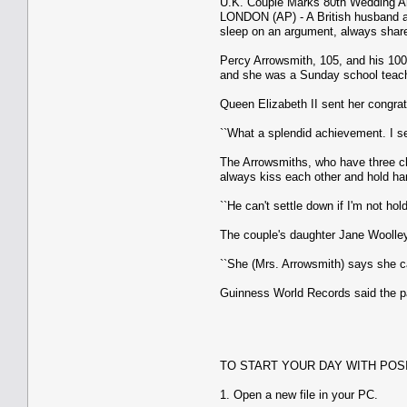
U.K. Couple Marks 80th Wedding A
LONDON (AP) - A British husband an
sleep on an argument, always share
Percy Arrowsmith, 105, and his 100-
and she was a Sunday school teach
Queen Elizabeth II sent her congrat
``What a splendid achievement. I s
The Arrowsmiths, who have three chi
always kiss each other and hold ha
``He can't settle down if I'm not ho
The couple's daughter Jane Woolley 
``She (Mrs. Arrowsmith) says she ca
Guinness World Records said the pai
TO START YOUR DAY WITH POS
1. Open a new file in your PC.