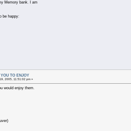
g my Memory bank. I am
o be happy:
R YOU TO ENJOY
9, 2005, 11:51:02 pm »
ou would enjoy them.
uver)