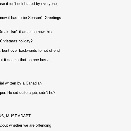
e it isn't celebrated by everyone,
now it has to be Season's Greetings.
reak. Isn't it amazing how this
Christmas holiday?
 bent over backwards to not offend
t it seems that no one has a
rial written by a Canadian
r. He did quite a job; didn't he?
NS, MUST ADAPT
 about whether we are offending