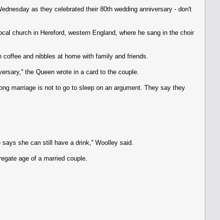
Wednesday as they celebrated their 80th wedding anniversary - don't
local church in Hereford, western England, where he sang in the choir
 coffee and nibbles at home with family and friends.
rsary,'' the Queen wrote in a card to the couple.
 long marriage is not to go to sleep on an argument. They say they
says she can still have a drink,'' Woolley said.
regate age of a married couple.