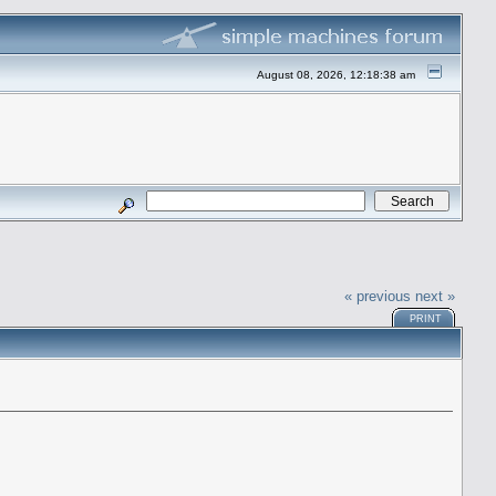
August 08, 2026, 12:18:38 am
« previous
next »
PRINT