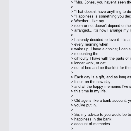
> "Mrs. Jones, you haven't seen the
>
> "That doesn't have anything to do 
> "Happiness is something you dec
> Whether I like my
> room or not doesn't depend on how
> arranged... it's how I arrange my 
>
> I already decided to love it. It's 
> every morning when I
> wake up. I have a choice; I can 
> recounting the
> difficulty I have with the parts o
> longer work, or get
> out of bed and be thankful for the
>
> Each day is a gift, and as long as
> focus on the new day
> and all the happy memories I've s
> this time in my life.
>
> Old age is like a bank account: 
> you've put in.
>
> So, my advice to you would be to 
> happiness in the bank
> account of memories.
>