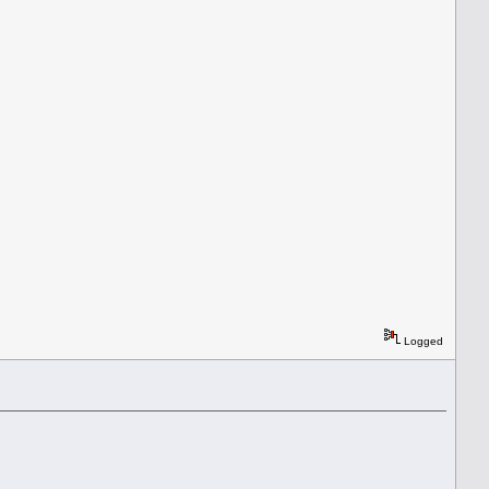
Logged