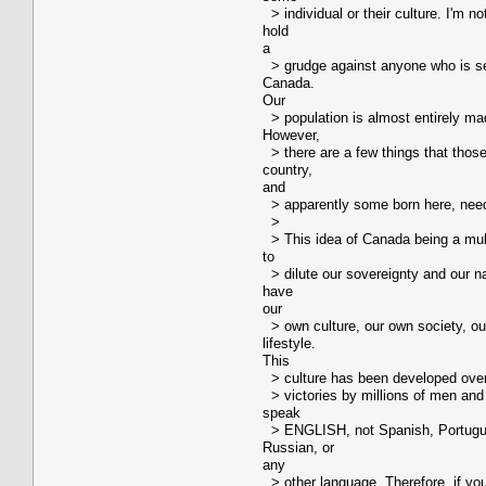
> individual or their culture. I'm no
hold
a
> grudge against anyone who is see
Canada.
Our
> population is almost entirely ma
However,
> there are a few things that thos
country,
and
> apparently some born here, need
>
> This idea of Canada being a mul
to
> dilute our sovereignty and our na
have
our
> own culture, our own society, o
lifestyle.
This
> culture has been developed over c
> victories by millions of men a
speak
> ENGLISH, not Spanish, Portugue
Russian, or
any
> other language. Therefore, if yo