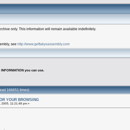
hive only. This information will remain available indefinitely.
ssembly, see
http://www.geftakysassembly.com
>
INFORMATION you can use.
ead 166651 times)
FOR YOUR BROWSING
 2005, 11:21:48 pm »