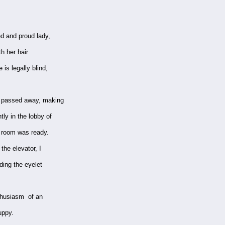
ed and proud lady,
h her hair
 is legally blind,
y passed away, making
tly in the lobby of
r room was ready.
he elevator, I
uding the eyelet
nthusiasm of an
uppy.