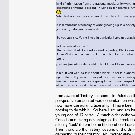
kind of information from the national media or by watch
expatriots of African descent. In London for example, Af
What is the reason for this seeming statistical anamoly,
It is remarkable testimony of what growing up in a societ
you do, go do your homework.
So you ask me: Verne if you in particular have not practi
In this particular case?
The position that Brent advocated regarding Blacks was 
Jesus Christ are concerned, I am nothing if not consist
Verne
p.s I am just about done with this...I hope I have mad
p.p.s. If you want to talk about a place under true oppr
up on the 200 year aniversary of their remarkable victor
trouble there and many are going to die. Some people I k
what he said about that island, even without a Biblical 
I am aware of 'history' lessons. In Pakistan 
perspective presented was dependant on whic
now have Canadian citizenship. I have been i
nothing to do with it. So here I am and am ha
young age of 17 or so. A much older white wo
Canada and taking advantage of the comforts o
silently 'took' it from her until one of our buse
Then there are the history lessons of the Briti
damaging to their country. My mother grew up p