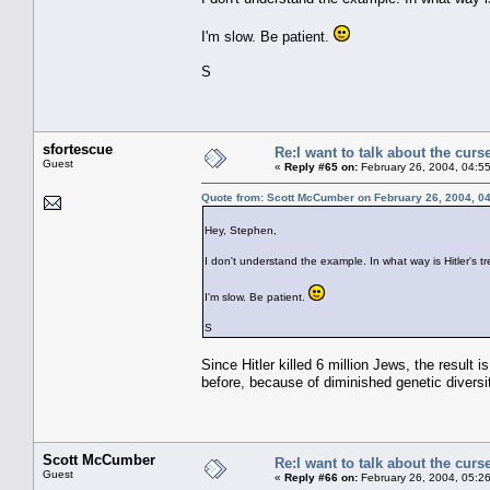
I'm slow. Be patient.
S
sfortescue
Re:I want to talk about the curs
Guest
«
Reply #65 on:
February 26, 2004, 04:5
Quote from: Scott McCumber on February 26, 2004, 0
Hey, Stephen,
I don't understand the example. In what way is Hitler's 
I'm slow. Be patient.
S
Since Hitler killed 6 million Jews, the result
before, because of diminished genetic divers
Scott McCumber
Re:I want to talk about the curs
Guest
«
Reply #66 on:
February 26, 2004, 05:2