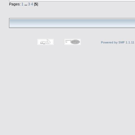
Pages:
1
...
3
4
[
5
]
Powered by SMF 1.1.11