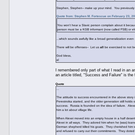
Stephen, Stephen-- make up your mind. You previously 
Quote from: Stephen M. Fortescue on February 23, 2
You won't hear a Slavic person complain about it becaus
person must be a KGB informant (now called FSB) or els
...which sounds awfully like a broad generalization even 
There will be offenses-- Let us
all
be exercised to not b
God bless,
al
I remembered only part of what I read in an 
an article titled, "Success and Failure" is the 
Quote
...
The attitude to success encountered in the above story is
Perestroika started, and the older generation still holds 
success. Russia is founded on the idea of failure. Alex
him a lot about village life.
When Alexei moved into an empty house in a half deserte
Alexei in all ways. They adored him when he (was) loa
German shepherd killed his goats. They cherished him w
and refused to carry out their commitments. They doted