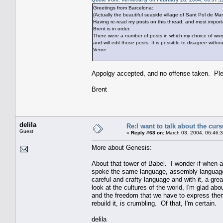
Greetings from Barcelona:
(Actually the beautiful seaside village of Sant Pol de Mar
Having re-read my posts on this thread, and most impor
Brent is in order.
There were a number of posts in which my choice of words
and will edit those posts. It is possible to disagree with
Verne
Appolgy accepted, and no offense taken. Plea
Brent
delila
Re:I want to talk about the curs
Guest
«
Reply #68 on:
March 03, 2004, 06:46:
More about Genesis:
About that tower of Babel. I wonder if when al
spoke the same language, assembly language.
careful and crafty language and with it, a gr
look at the cultures of the world, I'm glad abo
and the freedom that we have to express the
rebuild it, is crumbling. Of that, I'm certain.
delila