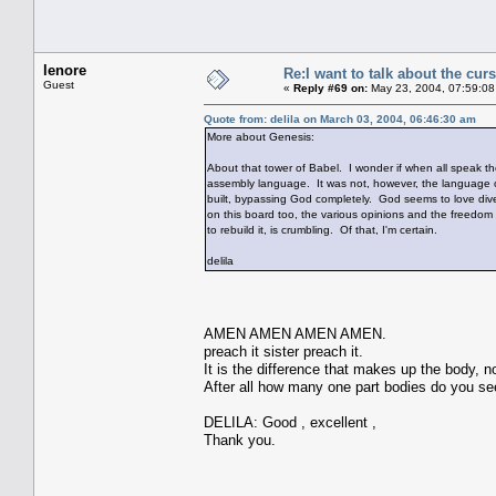
lenore
Re:I want to talk about the cur
Guest
«
Reply #69 on:
May 23, 2004, 07:59:08
Quote from: delila on March 03, 2004, 06:46:30 am
More about Genesis:
About that tower of Babel. I wonder if when all speak th
assembly language. It was not, however, the language of
built, bypassing God completely. God seems to love divers
on this board too, the various opinions and the freedo
to rebuild it, is crumbling. Of that, I'm certain.
delila
AMEN AMEN AMEN AMEN.
preach it sister preach it.
It is the difference that makes up the body, n
After all how many one part bodies do you se
DELILA: Good , excellent ,
Thank you.