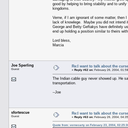
good by helping to bring stability and to unif
kingdoms.
Verne, if I am ignorant of some matter, then 
lack of knowlege. Maybe you did not intend it t
George and Betty Geftakys have definitely us
end up holding a position similar to theirs wi
Lord bless,
Marcia
Joe Sperling
Re:I want to talk about the curs
Guest
«
Reply #62 on:
February 26, 2004, 01:5
The Indian cable guy never showed up. He sa
transportation.
--Joe
sfortescue
Re:I want to talk about the curs
Guest
«
Reply #63 on:
February 26, 2004, 04:3
Quote from: vernecarty on February 23, 2004, 02:25: