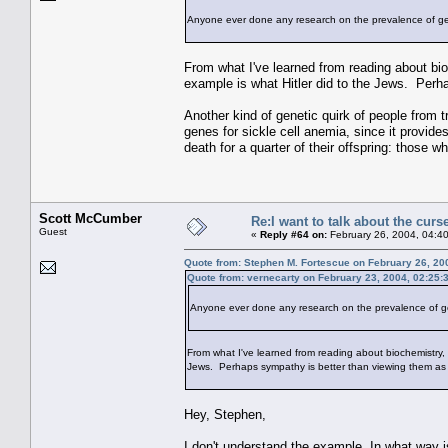
Anyone ever done any research on the prevalence of 
From what I've learned from reading about bio
example is what Hitler did to the Jews. Perha
Another kind of genetic quirk of people from t
genes for sickle cell anemia, since it provide
death for a quarter of their offspring: those 
Scott McCumber
Re:I want to talk about the curs
Guest
«
Reply #64 on:
February 26, 2004, 04:4
Quote from: Stephen M. Fortescue on February 26, 20
Quote from: vernecarty on February 23, 2004, 02:25:
Anyone ever done any research on the prevalence of 
From what I've learned from reading about biochemistry, 
Jews. Perhaps sympathy is better than viewing them as if
Hey, Stephen,
I don't understand the example. In what way i