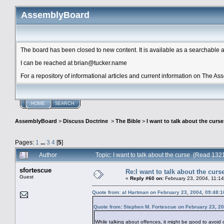
AssemblyBoard
The board has been closed to new content. It is available as a searchable arc
I can be reached at brian@tucker.name
For a repository of informational articles and current information on The A
HOME
SEARCH
AssemblyBoard
>
Discuss Doctrine
>
The Bible
>
I want to talk about the curse
Pages:
1
...
3
4
[
5
]
Author
Topic: I want to talk about the curse (Read 132
sfortescue
Re:I want to talk about the curs
Guest
«
Reply #60 on:
February 23, 2004, 11:1
Quote from: al Hartman on February 23, 2004, 09:48:
Quote from: Stephen M. Fortescue on February 23, 2
While talking about offences, it might be good to avoid 