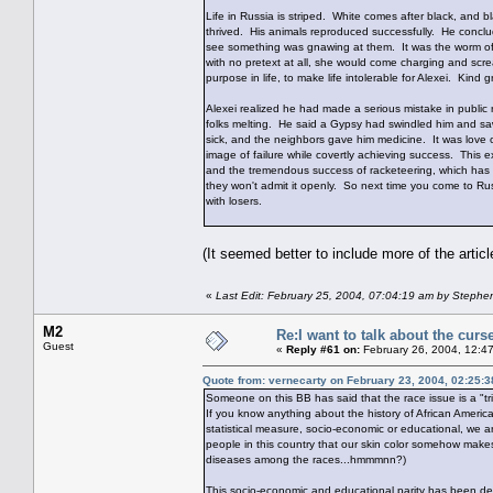
Life in Russia is striped. White comes after black, and 
thrived. His animals reproduced successfully. He conclude
see something was gnawing at them. It was the worm of 
with no pretext at all, she would come charging and scr
purpose in life, to make life intolerable for Alexei. Kind
Alexei realized he had made a serious mistake in publi
folks melting. He said a Gypsy had swindled him and saw 
sick, and the neighbors gave him medicine. It was love 
image of failure while covertly achieving success. This e
and the tremendous success of racketeering, which has k
they won't admit it openly. So next time you come to Russ
with losers.
(It seemed better to include more of the articl
«
Last Edit: February 25, 2004, 07:04:19 am by Stephe
M2
Re:I want to talk about the curs
Guest
«
Reply #61 on:
February 26, 2004, 12:4
Quote from: vernecarty on February 23, 2004, 02:25:
Someone on this BB has said that the race issue is a "tr
If you know anything about the history of African Americ
statistical measure, socio-economic or educational, we a
people in this country that our skin color somehow makes
diseases among the races...hmmmnn?)
This socio-economic and educational parity has been demon