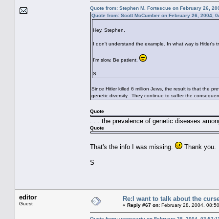
Quote from: Stephen M. Fortescue on February 26, 20
Quote from: Scott McCumber on February 26, 2004, 0
Hey, Stephen,
I don't understand the example. In what way is Hitler's
I'm slow. Be patient.
S
Since Hitler killed 6 million Jews, the result is that the
genetic diversity. They continue to suffer the conseque
Quote
. . . the prevalence of genetic diseases among
Quote
That's the info I was missing.
Thank you.
S
editor
Re:I want to talk about the curs
Guest
«
Reply #67 on:
February 28, 2004, 08:5
Quote from: vernecarty on February 28, 2004, 03:57: