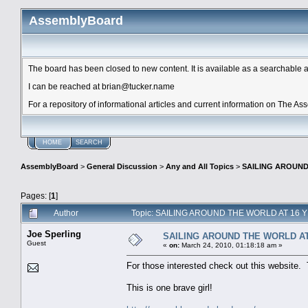
AssemblyBoard
The board has been closed to new content. It is available as a searchable arc
I can be reached at brian@tucker.name
For a repository of informational articles and current information on The A
HOME
SEARCH
AssemblyBoard
>
General Discussion
>
Any and All Topics
>
SAILING AROUND
Pages: [
1
]
Author
Topic: SAILING AROUND THE WORLD AT 16 Y
Joe Sperling
SAILING AROUND THE WORLD AT
Guest
«
on:
March 24, 2010, 01:18:18 am »
For those interested check out this website.
This is one brave girl!