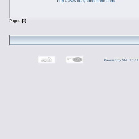
http://www.abbysunderland.com/
Pages: [
1
]
Powered by SMF 1.1.11