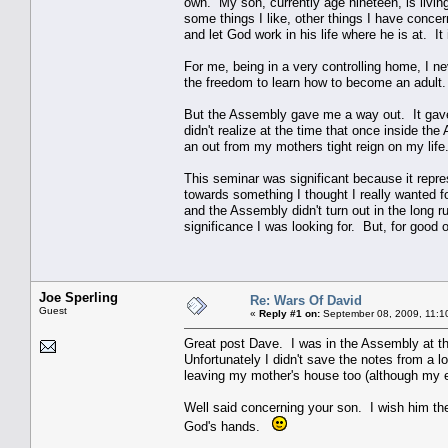
own. My son, currently age nineteen, is livin
some things I like, other things I have concer
and let God work in his life where he is at. I
For me, being in a very controlling home, I 
the freedom to learn how to become an adult. 
But the Assembly gave me a way out. It gave
didn't realize at the time that once inside t
an out from my mothers tight reign on my lif
This seminar was significant because it repr
towards something I thought I really wanted 
and the Assembly didn't turn out in the long r
significance I was looking for. But, for good o
Joe Sperling
Re: Wars Of David
Guest
«
Reply #1 on:
September 08, 2009, 11:1
Great post Dave. I was in the Assembly at th
Unfortunately I didn't save the notes from a lo
leaving my mother's house too (although my e
Well said concerning your son. I wish him the
God's hands.