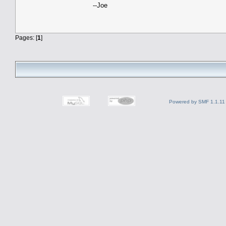
--Joe
Pages: [
1
]
Powered by SMF 1.1.11