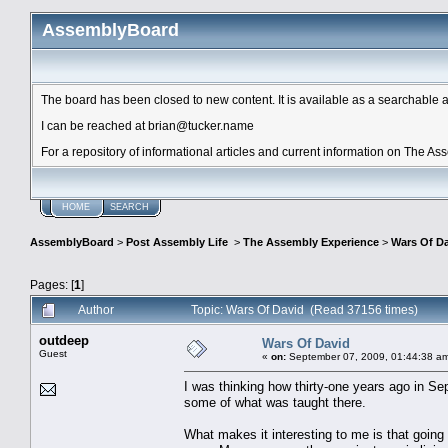
AssemblyBoard
The board has been closed to new content. It is available as a searchable arc
I can be reached at brian@tucker.name
For a repository of informational articles and current information on The A
HOME
SEARCH
AssemblyBoard
>
Post Assembly Life
>
The Assembly Experience
>
Wars Of D
Pages: [
1
]
Author
Topic: Wars Of David (Read 37156 times)
outdeep
Wars Of David
Guest
«
on:
September 07, 2009, 01:44:38 a
I was thinking how thirty-one years ago in S
some of what was taught there.
What makes it interesting to me is that goin