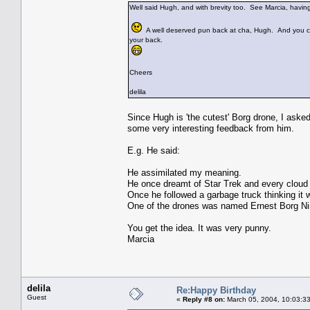
Well said Hugh, and with brevity too. See Marcia, having
A well deserved pun back at cha, Hugh. And you ca
your back.
Cheers
delila
Since Hugh is 'the cutest' Borg drone, I ask
some very interesting feedback from him.
E.g. He said:
He assimilated my meaning.
He once dreamt of Star Trek and every cloud 
Once he followed a garbage truck thinking it w
One of the drones was named Ernest Borg Ni
You get the idea. It was very punny.
Marcia
delila
Re:Happy Birthday
Guest
«
Reply #8 on:
March 05, 2004, 10:03:3