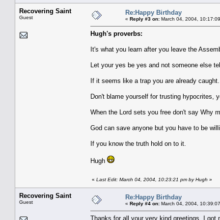
Recovering Saint
Re:Happy Birthday
Guest
«
Reply #3 on:
March 04, 2004, 10:17:0
Hugh's proverbs:
It's what you learn after you leave the Assem
Let your yes be yes and not someone else tel
If it seems like a trap you are already caught.
Don't blame yourself for trusting hypocrites, 
When the Lord sets you free don't say Why me
God can save anyone but you have to be willi
If you know the truth hold on to it.
Hugh
«
Last Edit: March 04, 2004, 10:23:21 pm by Hugh
»
Recovering Saint
Re:Happy Birthday
Guest
«
Reply #4 on:
March 04, 2004, 10:39:0
Thanks for all your very kind greetings. I got