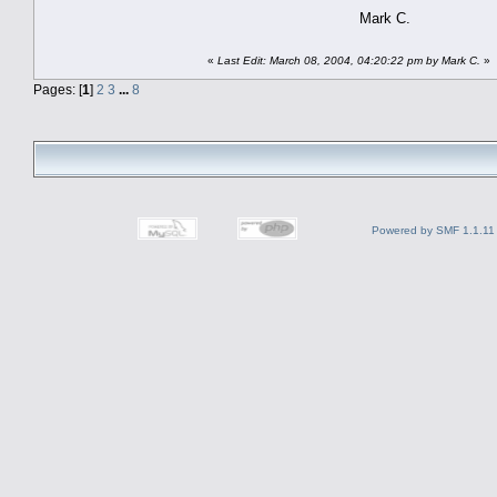
Mark C.
«
Last Edit: March 08, 2004, 04:20:22 pm by Mark C.
»
Pages: [
1
]
2
3
...
8
Powered by SMF 1.1.11