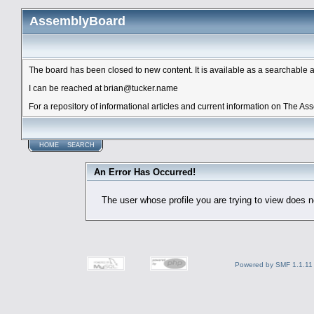
AssemblyBoard
The board has been closed to new content. It is available as a searchable arc
I can be reached at brian@tucker.name
For a repository of informational articles and current information on The A
HOME
SEARCH
An Error Has Occurred!
The user whose profile you are trying to view does no
Powered by SMF 1.1.11